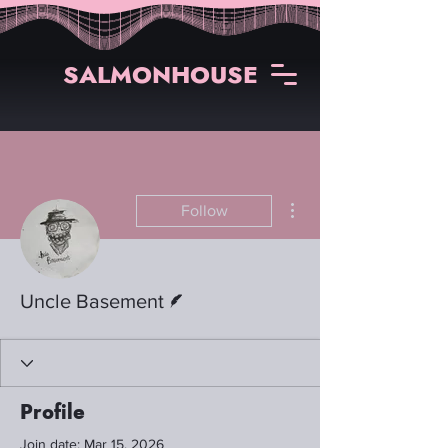
SALMONHOUSE
More actions
Follow
Writer
Uncle Basement
Profile
Join date: Mar 15, 2026