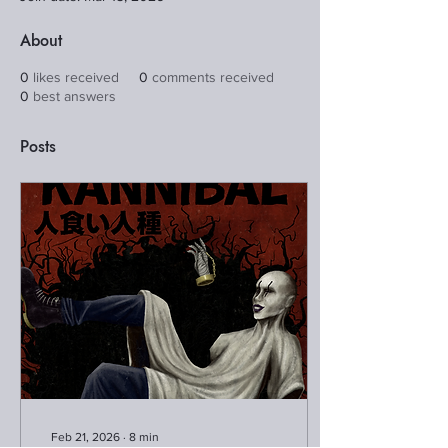
About
0
likes received
0
comments received
0
best answers
Posts
Feb 21, 2026
∙
8
min