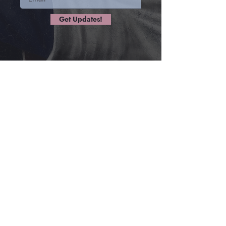
Get Updates!
ALL
CHAPTERS
Chapter 1: Ichabod is a Kannibal
Chapter 2: The Guard at the Hydrocks
Chapter 3: The Netherflow Falls
Chapter 4: River Monster
Chapter 5: Unearthed, Revived
Chapter 6: Jumping Train!