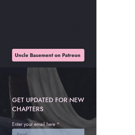
READ
KANNIBAL
IN
FULL
RESOLUTION
AND SUPPORT YOUR
UNCLE BASEMENT ON PATREON
Uncle Basement on Patreon
GET UPDATED FOR NEW
CHAPTERS
Enter your email here