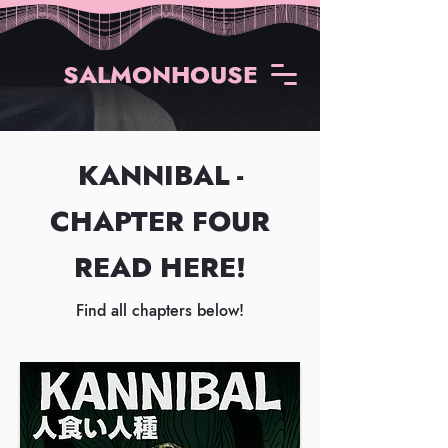
SALMONHOUSE
KANNIBAL -
CHAPTER FOUR
READ HERE!
Find all chapters below!