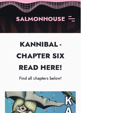
SALMONHOUSE
KANNIBAL -
CHAPTER SIX
READ HERE!
Find all chapters below!