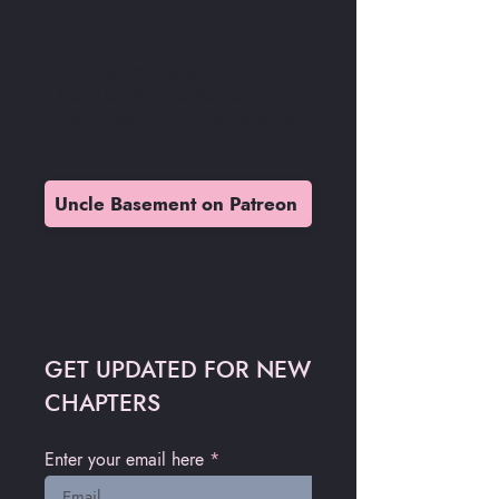
READ
KANNIBAL
IN
FULL
RESOLUTION
AND SUPPORT YOUR
UNCLE BASEMENT ON PATREON
Uncle Basement on Patreon
GET UPDATED FOR NEW
CHAPTERS
Enter your email here