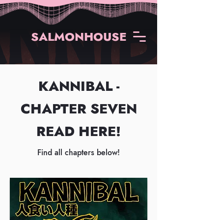
SALMONHOUSE
KANNIBAL -
CHAPTER SEVEN
READ HERE!
Find all chapters below!