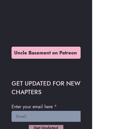
READ
KANNIBAL
IN
FULL
RESOLUTION
AND SUPPORT YOUR
UNCLE BASEMENT ON PATREON
Uncle Basement on Patreon
GET UPDATED FOR NEW
CHAPTERS
Enter your email here
Get Updates!